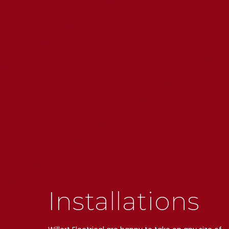
Installations