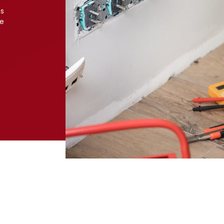
ns
ve