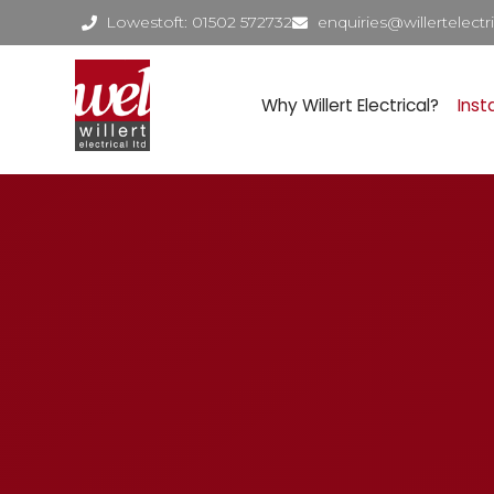
Lowestoft: 01502 572732
enquiries@willertelectri
Why Willert Electrical?
Inst