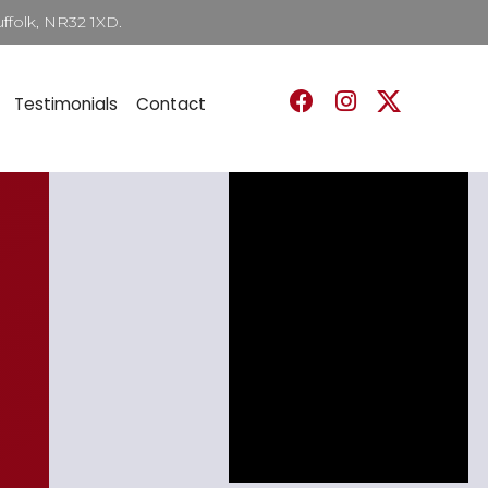
ffolk, NR32 1XD.
Testimonials
Contact