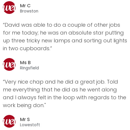
Mr C
Browston
“David was able to do a couple of other jobs
for me today; he was an absolute star putting
up three tricky new lamps and sorting out lights
in two cupboards.”
Ms B
Ringsfield
“Very nice chap and he did a great job. Told
me everything that he did as he went along
and I always felt in the loop with regards to the
work being don."
Mr S
Lowestoft