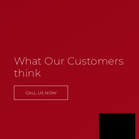
What Our Customers
think
CALL US NOW