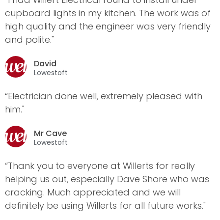
cupboard lights in my kitchen. The work was of
high quality and the engineer was very friendly
and polite."
David
Lowestoft
“Electrician done well, extremely pleased with
him."
Mr Cave
Lowestoft
“Thank you to everyone at Willerts for really
helping us out, especially Dave Shore who was
cracking. Much appreciated and we will
definitely be using Willerts for all future works."