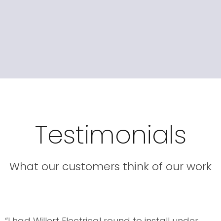
Testimonials
What our customers think of our work
“I had Willert Electrical round to install under