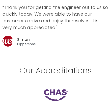
“Thank you for getting the engineer out to us so
quickly today. We were able to have our
customers arrive and enjoy themselves. It is
very much appreciated."
Simon
Hippersons
Our Accreditations