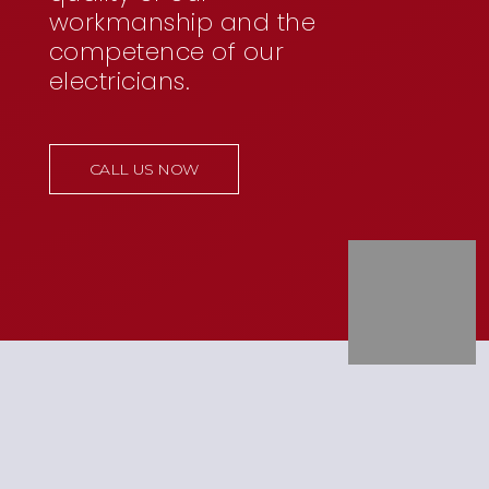
workmanship and the
competence of our
electricians.
CALL US NOW