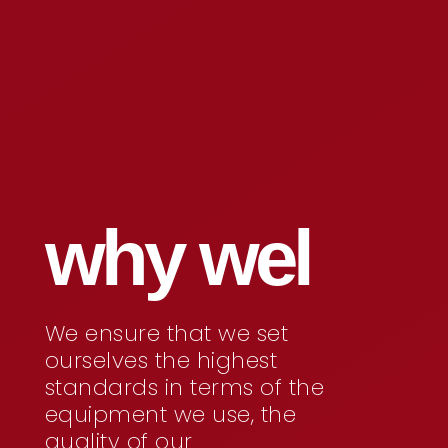
why wel
We ensure that we set
ourselves the highest
standards in terms of the
equipment we use, the
quality of our